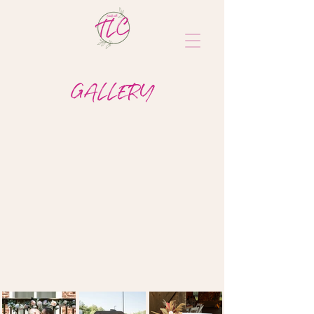
GALLERY